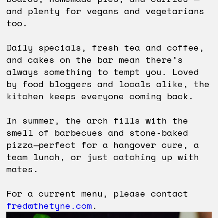
and plenty for vegans and vegetarians
too.
Daily specials, fresh tea and coffee,
and cakes on the bar mean there’s
always something to tempt you. Loved
by food bloggers and locals alike, the
kitchen keeps everyone coming back.
In summer, the arch fills with the
smell of barbecues and stone-baked
pizza—perfect for a hangover cure, a
team lunch, or just catching up with
mates.
For a current menu, please contact
fred@thetyne.com
.