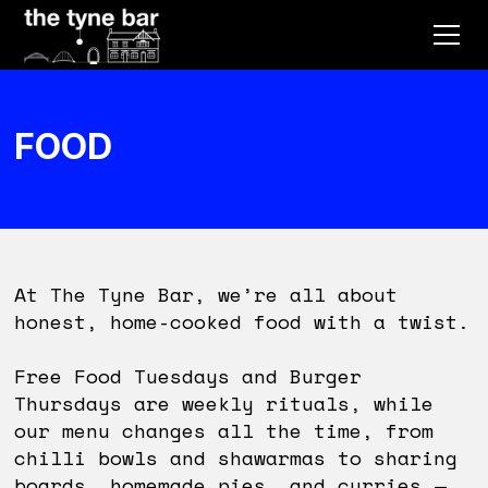
FOOD
At The Tyne Bar, we’re all about
honest, home-cooked food with a twist.
Free Food Tuesdays and Burger
Thursdays are weekly rituals, while
our menu changes all the time, from
chilli bowls and shawarmas to sharing
boards, homemade pies, and curries —