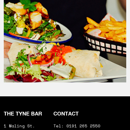
THE TYNE BAR
CONTACT
1 Maling St.
Tel: 0191 265 2550